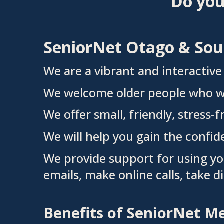
Do you
SeniorNet Otago & Sout
We are
a vibrant and interactiv
We
welcome older people who wo
We offer small, friendly, stress-
We will help you gain the confid
We provide support for using yo
emails, make online calls, take d
Benefits of SeniorNet 