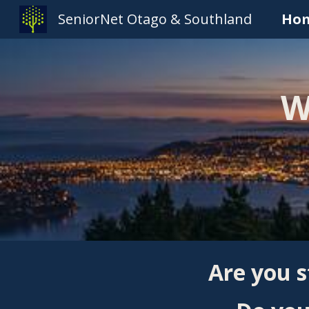
SeniorNet Otago & Southland
Ho
Sk
W
Are you s