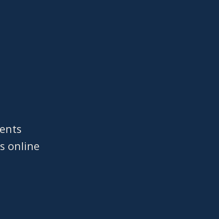
ments
s online