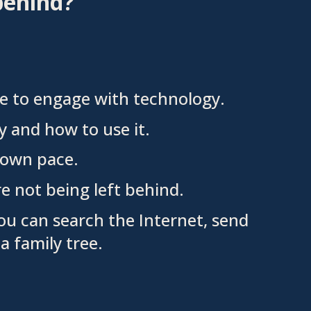
behind?
le to engage with technology.
 and how to use it.
ur own pace.
e not being left behind.
ou can search the Internet, send
a family tree.