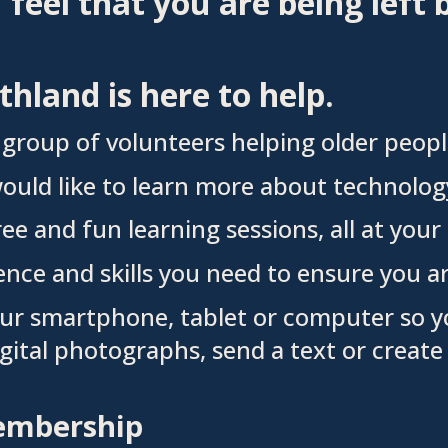
 feel that you are being left 
hland is here to help.
e group of volunteers helping older peop
uld like to learn more about technology
free and fun learning sessions, all at yo
ence and skills you need to ensure you ar
ur smartphone, tablet or computer so y
igital photographs, send a text or create 
Membership