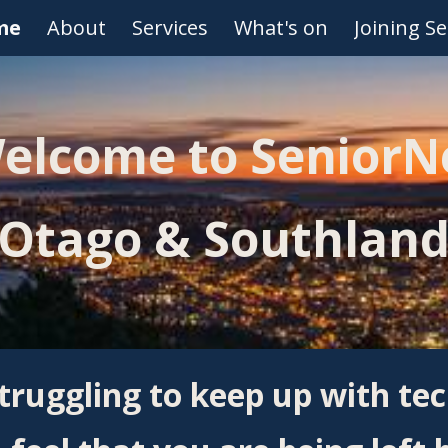
me
About
Services
What's on
Joining S
ip to main content
Skip to navigat
elcome to SeniorN
Otago & Southlan
truggling to keep up with te