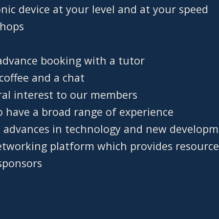
nic device at your level and at your speed
shops
advance booking with a tutor
coffee and a chat
ral interest to our members
o have a broad range of experience
h advances in technology and new develop
etworking platform which provides resource
sponsors