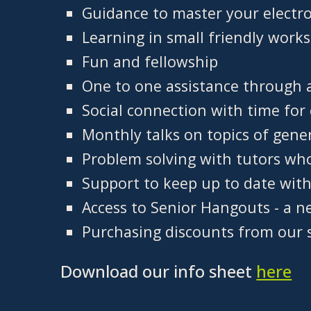
Guidance to master your electro
Learning in small friendly work
Fun and fellowship
One to one assistance through 
Social connection with time for 
Monthly talks on topics of gene
Problem solving with tutors wh
Support to keep up to date wit
Access to Senior Hangouts - a n
Purchasing discounts from our 
Download our info sheet
here