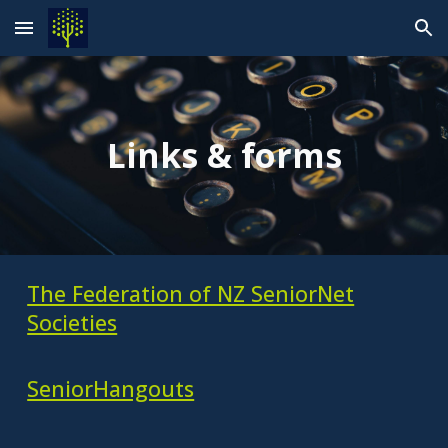
Skip to main content
Skip to navigation
Links & forms
The Federation of NZ SeniorNet
Societies
SeniorHangouts