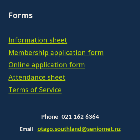
Forms
Information sheet
Membership application form
Online application form
Attendance sheet
Terms of Service
Phone 021 162 6364
otago.southland@seniornet.nz
Email